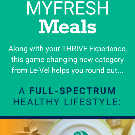
Along with your THRIVE Experience,
this game-changing new category
from Le-Vel helps you round out...
A
FULL-SPECTRUM
HEALTHY LIFESTYLE: