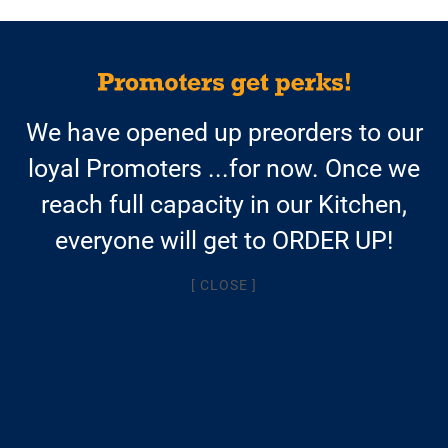
$13.95/meal
We have opened up preorders to our
AND FREE SHIPPING
loyal Promoters ...for now. Once we
with a weekly Autoship
reach full capacity in our Kitchen,
$14.95/meal + $9.95 shipping
everyone will get to ORDER UP!
for one-time orders
[ CLOSE ]
AVAILABLE SOON