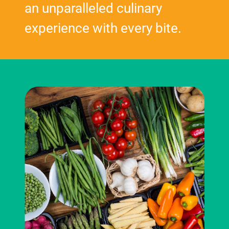
an unparalleled culinary
experience with every bite.