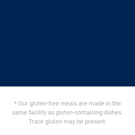
$12.95/meal
AND FREE SHIPPING
with a weekly Autoship
$14.95/meal + $10.95 shipping
for one-time orders
AVAILABLE SOON
* Our gluten-free meals are made in the
same facility as gluten-containing dishes.
Trace gluten may be present.