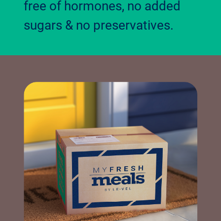
free of hormones, no added
sugars & no preservatives.