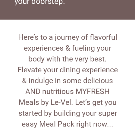
your doorstep.
Here’s to a journey of flavorful
experiences & fueling your
body with the very best.
Elevate your dining experience
& indulge in some delicious
AND nutritious MYFRESH
Meals by Le-Vel. Let’s get you
started by building your super
easy Meal Pack right now...