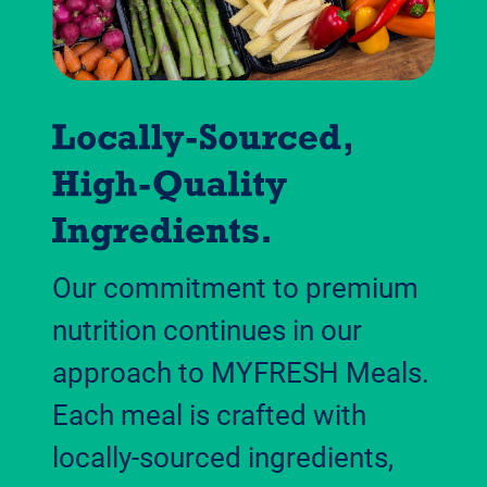
Our commitment to premium
nutrition continues in our
approach to MYFRESH Meals.
Each meal is crafted with
locally-sourced ingredients,