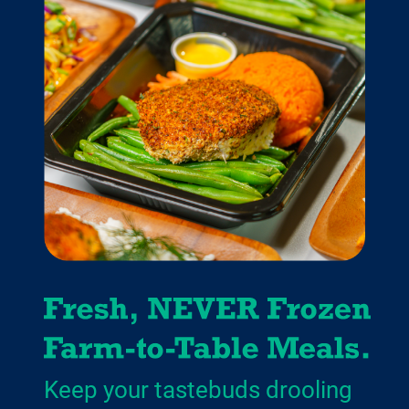
Keep your tastebuds drooling