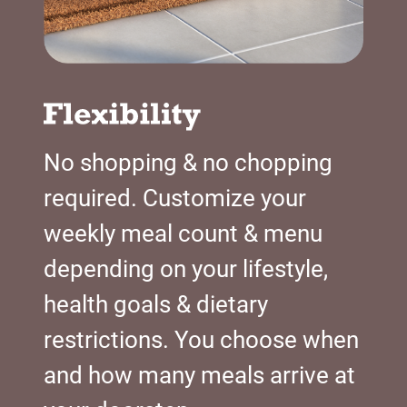
No shopping & no chopping
required. Customize your
weekly meal count & menu
depending on your lifestyle,
health goals & dietary
restrictions. You choose when
and how many meals arrive at