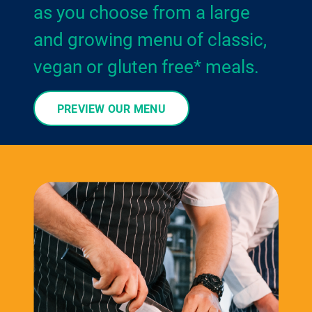
as you choose from a large
and growing menu of classic,
vegan or gluten free* meals.
PREVIEW OUR MENU