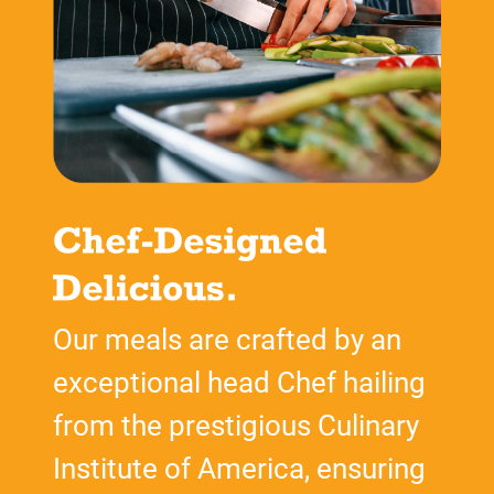
Our meals are crafted by an
exceptional head Chef hailing
from the prestigious Culinary
Institute of America, ensuring