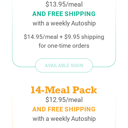
$13.95/meal
AND FREE SHIPPING
with a weekly Autoship
$14.95/meal + $9.95 shipping
for one-time orders
AVAILABLE SOON
$12.95/meal
AND FREE SHIPPING
with a weekly Autoship