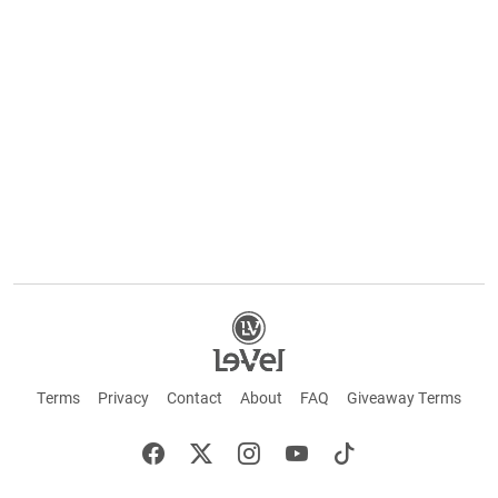
Terms
Privacy
Contact
About
FAQ
Giveaway Terms