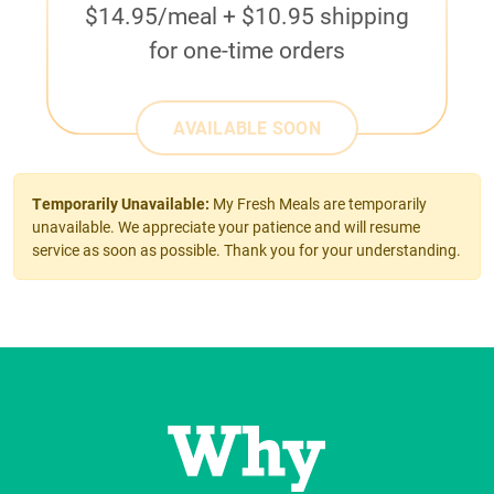
$14.95/meal + $10.95 shipping
for one-time orders
AVAILABLE SOON
Temporarily Unavailable:
My Fresh Meals are temporarily
unavailable. We appreciate your patience and will resume
service as soon as possible. Thank you for your understanding.